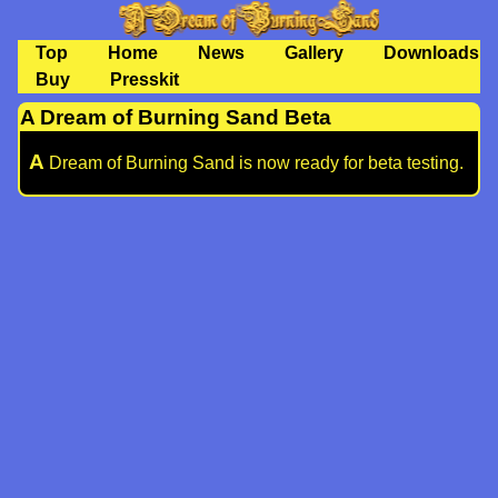
Top
Home
News
Gallery
Downloads
Buy
Presskit
A Dream of Burning Sand Beta
A
Dream of Burning Sand is now ready for beta testing.