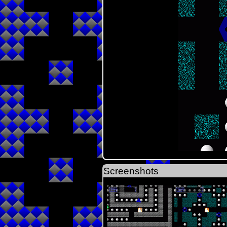
Screenshots