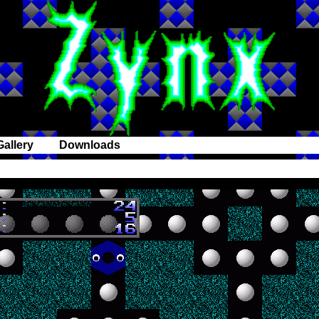
Gallery
Downloads