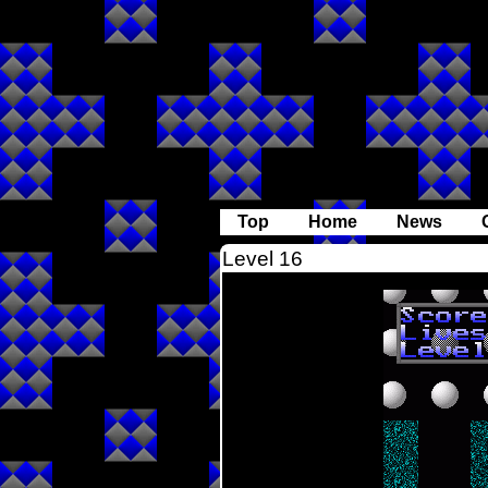
Top
Home
News
Level 16