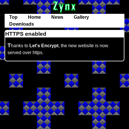
Top
Home
News
Gallery
Downloads
HTTPS enabled
T
hanks to
Let's Encrypt
, the new website is now
served over https.